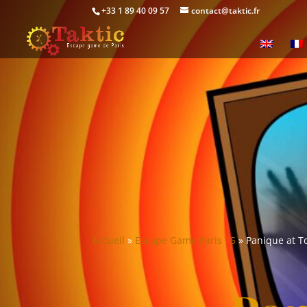
+33 1 89 40 09 57
contact@taktic.fr
Accueil
»
Escape Game Paris 15
»
Panique at T