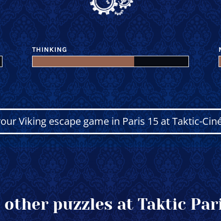
THINKING
our Viking escape game in Paris 15 at Taktic-Cin
 other puzzles at Taktic Pari