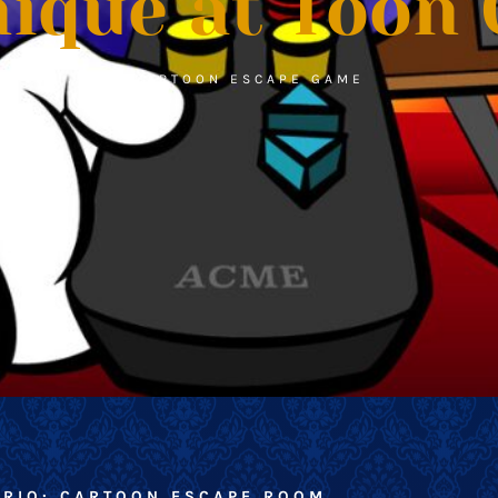
ique at Toon 
CARTOON ESCAPE GAME
ARIO: CARTOON ESCAPE ROOM