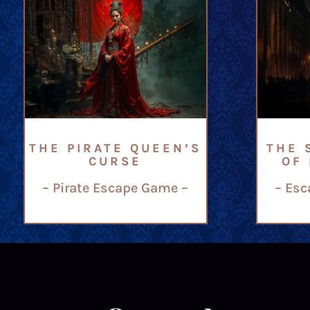
THE PIRATE QUEEN’S
THE 
CURSE
OF
– Pirate Escape Game –
– Esc