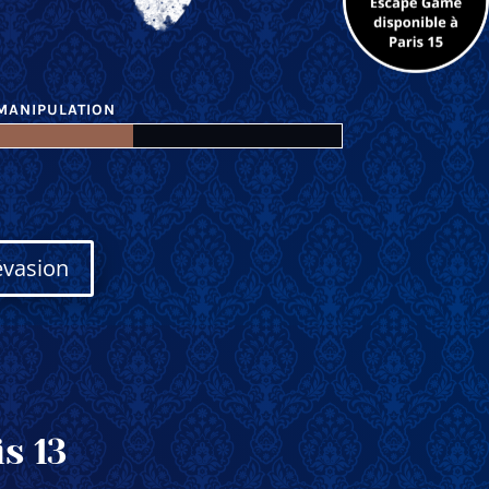
MANIPULATION
évasion
s 13