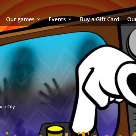
Our games
Events
Buy a Gift Card
Our
oon City