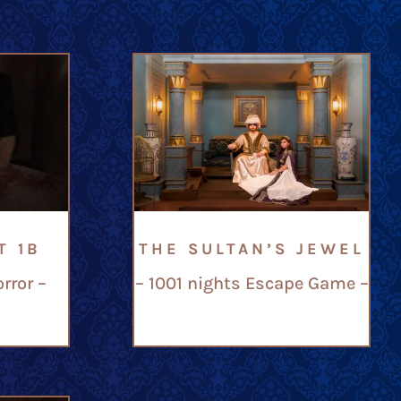
T 1B
THE SULTAN’S JEWEL
rror –
– 1001 nights Escape Game –