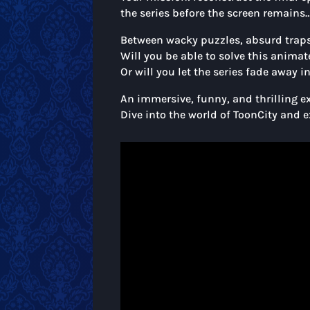
the series before the screen remains
Between wacky puzzles, absurd traps,
Will you be able to solve this anima
Or will you let the series fade away 
An immersive, funny, and thrilling ex
Dive into the world of ToonCity and 