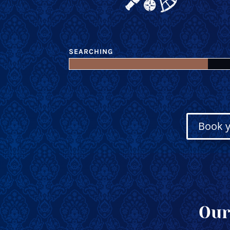
SEARCHING
Book y
Our