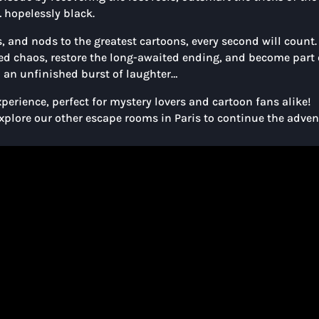
… hopelessly black.
 and nods to the greatest cartoons, every second will count.
ted chaos, restore the long-awaited ending, and become part 
in an unfinished burst of laughter…
perience, perfect for mystery lovers and cartoon fans alike!
explore our other escape rooms in Paris to continue the adven