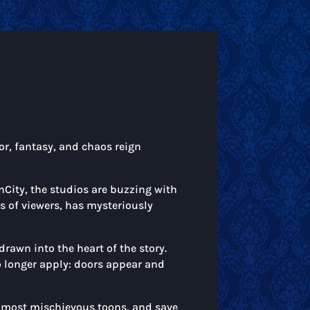
or, fantasy, and chaos reign
nCity, the studios are buzzing with
ns of viewers, has mysteriously
drawn into the heart of the story.
o longer apply: doors appear and
he most mischievous toons, and save