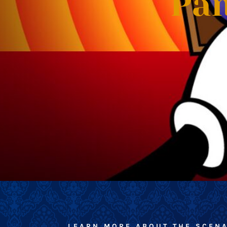
Pan
LEARN MORE ABOUT THE SCEN