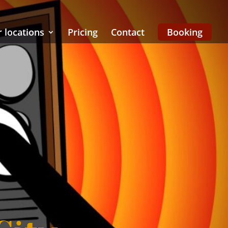
 locations
Pricing
Contact
Booking