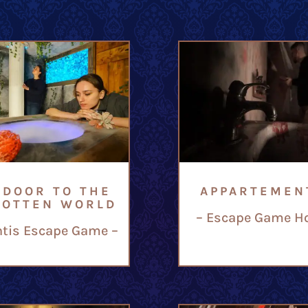
 DOOR TO THE
APPARTEMEN
GOTTEN WORLD
– Escape Game Ho
ntis Escape Game –