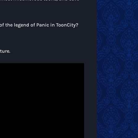
of the legend of Panic in ToonCity?
ture.