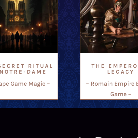
SECRET RITUAL
THE EMPERO
 NOTRE-DAME
LEGACY
ape Game Magic –
– Romain Empire 
Game –