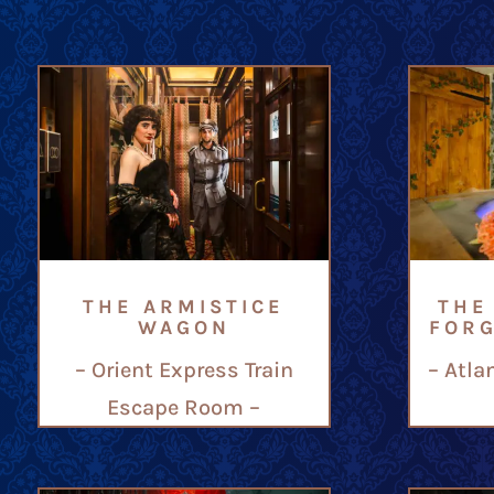
THE ARMISTICE
THE
WAGON
FOR
– Orient Express Train
– Atla
Escape Room –