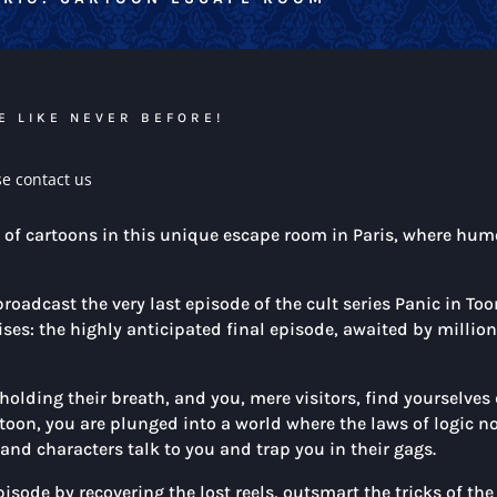
E LIKE NEVER BEFORE!
se contact us
d of cartoons in this unique escape room in Paris, where hum
oadcast the very last episode of the cult series Panic in Too
ises: the highly anticipated final episode, awaited by millio
holding their breath, and you, mere visitors, find yourselves 
toon, you are plunged into a world where the laws of logic n
and characters talk to you and trap you in their gags.
pisode by recovering the lost reels, outsmart the tricks of t