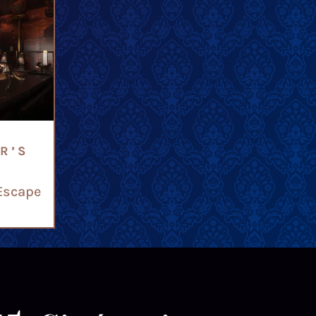
R’S
Escape