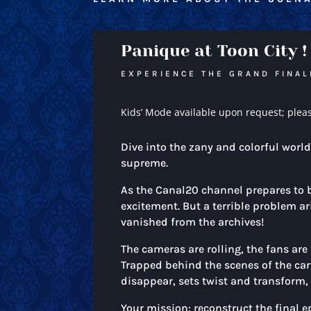
Panique at Toon City !
EXPERIENCE THE GRAND FINAL
Kids’ Mode available upon request; plea
Dive into the zany and colorful worl
supreme.
As the Canal20 channel prepares to br
excitement. But a terrible problem ar
vanished from the archives!
The cameras are rolling, the fans are 
Trapped behind the scenes of the car
disappear, sets twist and transform, 
Your mission: reconstruct the final e