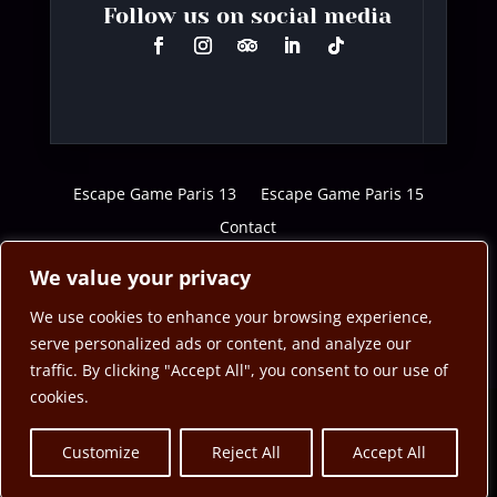
Follow us on social media
Escape Game Paris 13
Escape Game Paris 15
Contact
We value your privacy
We use cookies to enhance your browsing experience,
serve personalized ads or content, and analyze our
traffic. By clicking "Accept All", you consent to our use of
cookies.
Customize
Reject All
Accept All