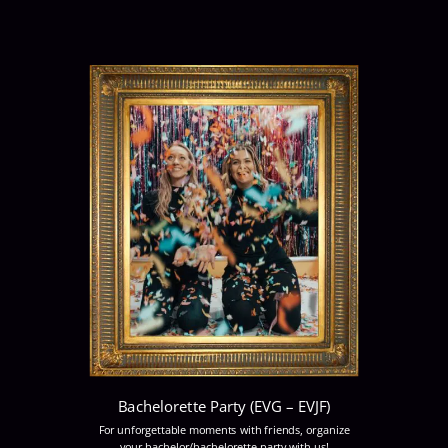
Bachelorette Party (EVG – EVJF)
For unforgettable moments with friends, organize
your bachelor/bachelorette party with us!