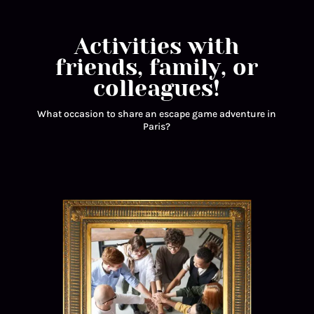
Activities with
friends, family, or
colleagues!
What occasion to share an escape game adventure in
Paris?