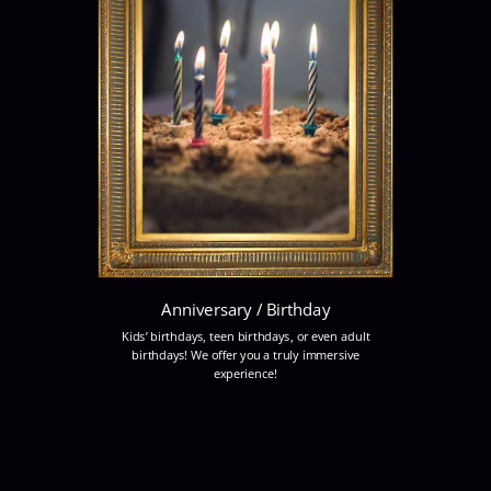
Anniversary / Birthday
Kids’ birthdays, teen birthdays, or even adult
birthdays! We offer you a truly immersive
experience!