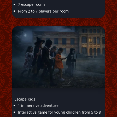
7 escape rooms
From 2 to 7 players per room
Escape Kids
1 immersive adventure
Interactive game for young children from 5 to 8