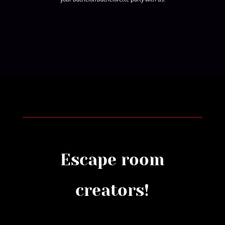
Escape room
creators!