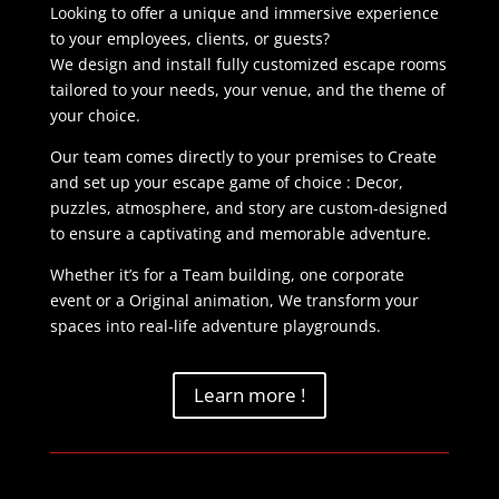
Looking to offer a unique and immersive experience
to your employees, clients, or guests?
We design and install fully customized escape rooms
tailored to your needs, your venue, and the theme of
your choice.
Our team comes directly to your premises to Create
and set up your escape game of choice : Decor,
puzzles, atmosphere, and story are custom-designed
to ensure a captivating and memorable adventure.
Whether it’s for a Team building, one corporate
event or a Original animation, We transform your
spaces into real-life adventure playgrounds.
Learn more !