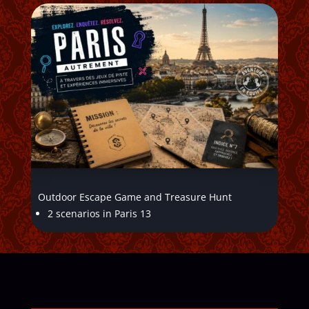
Outdoor Escape Game and Treasure Hunt
2 scenarios in Paris 13