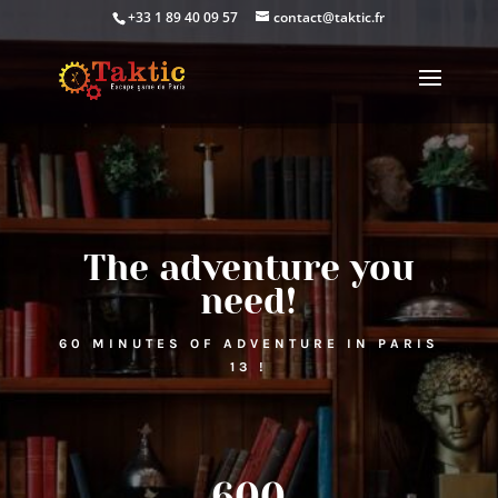
+33 1 89 40 09 57
contact@taktic.fr
The adventure you
need!
60 MINUTES OF ADVENTURE IN PARIS
13 !
600