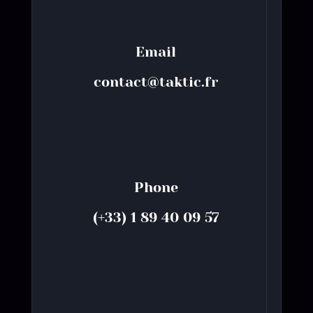
Email
contact@taktic.fr
Phone
(+33) 1 89 40 09 57