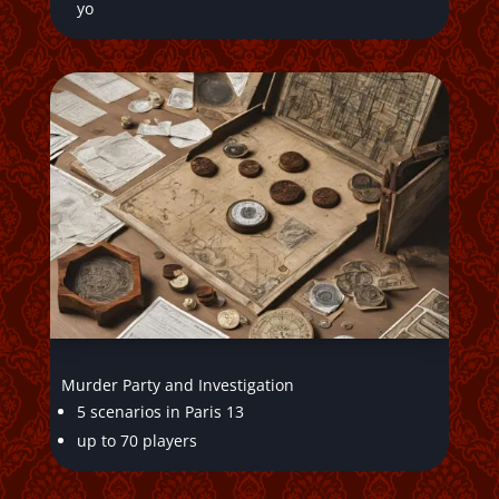
yo
Murder Party and Investigation
5 scenarios in Paris 13
up to 70 players