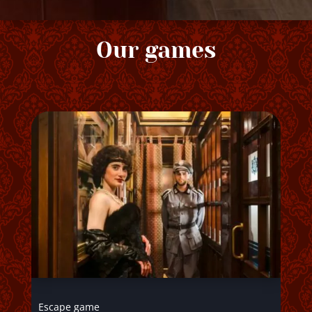
Our games
Escape game