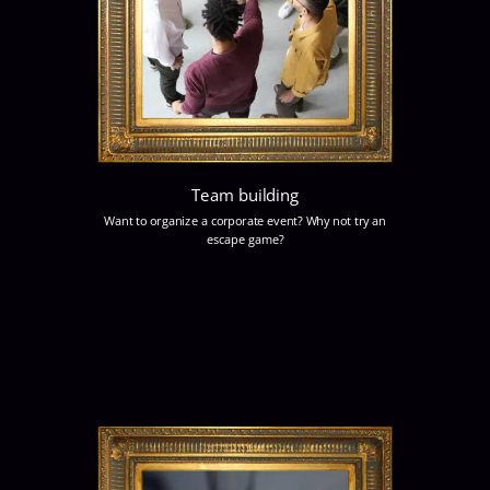
Team building
Want to organize a corporate event? Why not try an
escape game?