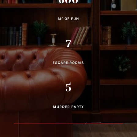
M² OF FUN
7
ESCAPE ROOMS
5
MURDER PARTY