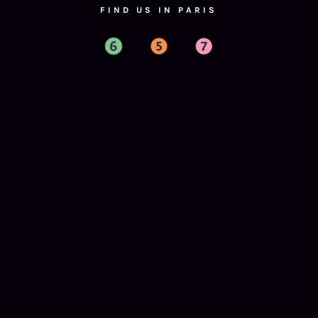
FIND US IN PARIS