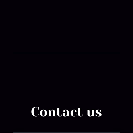
Contact us