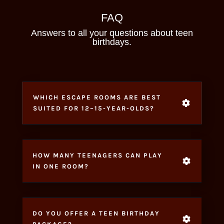
FAQ
Answers to all your questions about teen
birthdays.
WHICH ESCAPE ROOMS ARE BEST
SUITED FOR 12–15-YEAR-OLDS?
HOW MANY TEENAGERS CAN PLAY
IN ONE ROOM?
DO YOU OFFER A TEEN BIRTHDAY