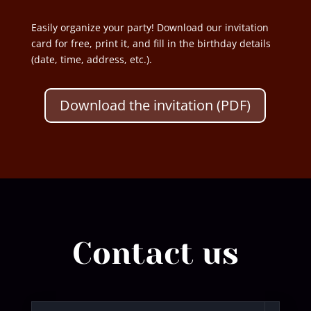
Easily organize your party! Download our invitation
card for free, print it, and fill in the birthday details
(date, time, address, etc.).
Download the invitation (PDF)
Contact us