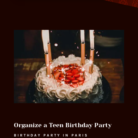
Organize a Teen Birthday Party
BIRTHDAY PARTY IN PARIS