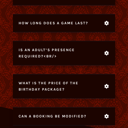
HOW LONG DOES A GAME LAST?
IS AN ADULT’S PRESENCE
REQUIRED?<BR/>
WHAT IS THE PRICE OF THE
BIRTHDAY PACKAGE?
CAN A BOOKING BE MODIFIED?