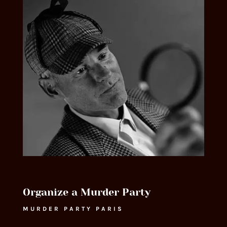
Organize a Murder Party
MURDER PARTY PARIS