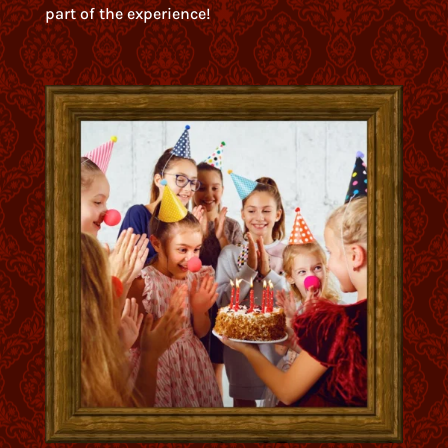
part of the experience!