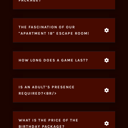
PACKAGE?
THE FASCINATION OF OUR
"APARTMENT 1B" ESCAPE ROOM!
HOW LONG DOES A GAME LAST?
IS AN ADULT’S PRESENCE
REQUIRED?<BR/>
WHAT IS THE PRICE OF THE
BIRTHDAY PACKAGE?