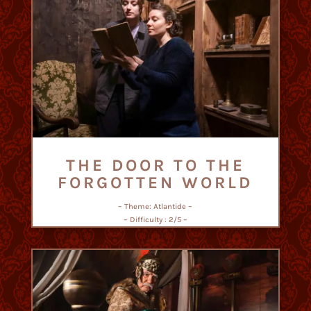
THE DOOR TO THE
FORGOTTEN WORLD
– Theme: Atlantide –
– Difficulty : 2/5 –