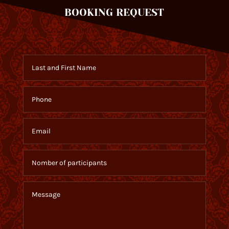
BOOKING REQUEST