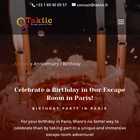
+33 1 89 40 09 57
contact@taktic.fr
Accueil
»
Anniversary / Birthday
Celebrate a Birthday in Our Escape
Room in Paris!
BIRTHDAY PARTY IN PARIS
For your birthday in Paris, there’s no better way to
celebrate than by taking part in a unique and immersive
escape room adventure!