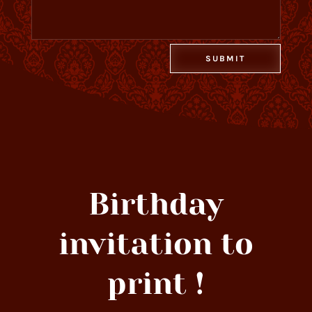
Alternative:
SUBMIT
Birthday
invitation to
print !