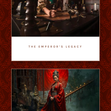
THE EMPEROR’S LEGACY
- Escape Game Romain Empire -
- Difficulty : 2,5/5 -