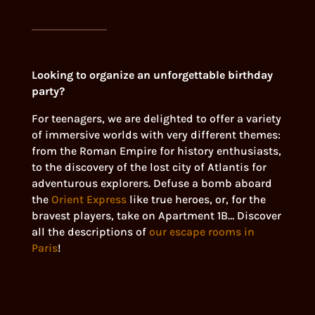
Looking to organize an unforgettable birthday
party?
For teenagers, we are delighted to offer a variety
of immersive worlds with very different themes:
from the Roman Empire for history enthusiasts,
to the discovery of the lost city of Atlantis for
adventurous explorers. Defuse a bomb aboard
the
Orient Express
like true heroes, or, for the
bravest players, take on Apartment 1B… Discover
all the descriptions of
our escape rooms in
Paris
!