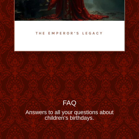
THE EMPEROR’S LEGACY
- Escape Game Romain Empire -
- Difficulty : 2,5/5 -
FAQ
Answers to all your questions about
children’s birthdays.