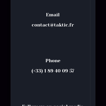
Email
contact@taktic.fr
Phone
(+33) 1 89 40 09 57