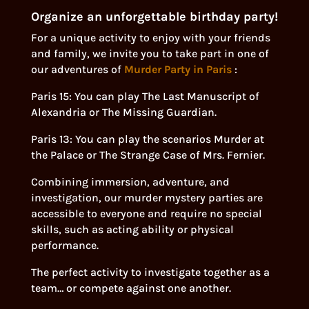
Organize an unforgettable birthday party!
For a unique activity to enjoy with your friends
and family, we invite you to take part in one of
our adventures of
Murder Party in Paris
:
Paris 15: You can play The Last Manuscript of
Alexandria or The Missing Guardian.
Paris 13: You can play the scenarios Murder at
the Palace or The Strange Case of Mrs. Fernier.
Combining immersion, adventure, and
investigation, our murder mystery parties are
accessible to everyone and require no special
skills, such as acting ability or physical
performance.
The perfect activity to investigate together as a
team… or compete against one another.