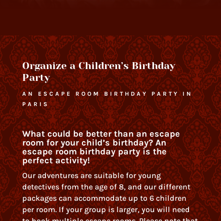
Organize a Children’s Birthday
Party
AN ESCAPE ROOM BIRTHDAY PARTY IN
PARIS
What could be better than an escape
room for your child’s birthday? An
escape room birthday party is the
perfect activity!
Our adventures are suitable for young
detectives from the age of 8, and our different
packages can accommodate up to 6 children
per room. If your group is larger, you will need
to book multiple escape rooms. Please note that