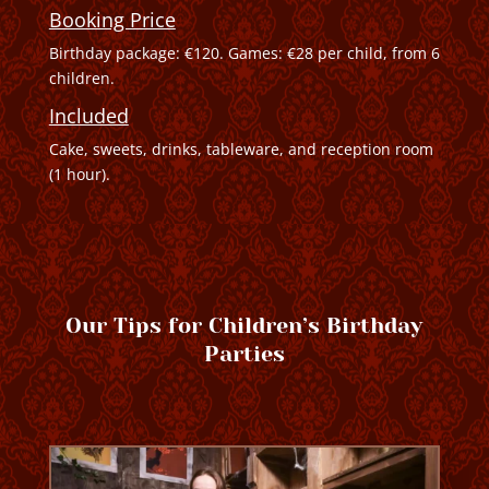
Booking Price
Birthday package: €120. Games: €28 per child, from 6
children.
Included
Cake, sweets, drinks, tableware, and reception room
(1 hour).
Our Tips for Children’s Birthday
Parties