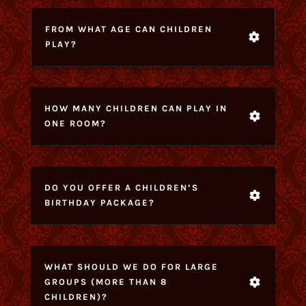
FROM WHAT AGE CAN CHILDREN
PLAY?
HOW MANY CHILDREN CAN PLAY IN
ONE ROOM?
DO YOU OFFER A CHILDREN’S
BIRTHDAY PACKAGE?
WHAT SHOULD WE DO FOR LARGE
GROUPS (MORE THAN 8
CHILDREN)?