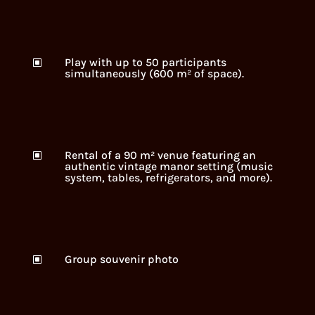
Play with up to 50 participants
W
simultaneously (600 m² of space).
Rental of a 90 m² venue featuring an
W
authentic vintage manor setting (music
system, tables, refrigerators, and more).
Group souvenir photo
W