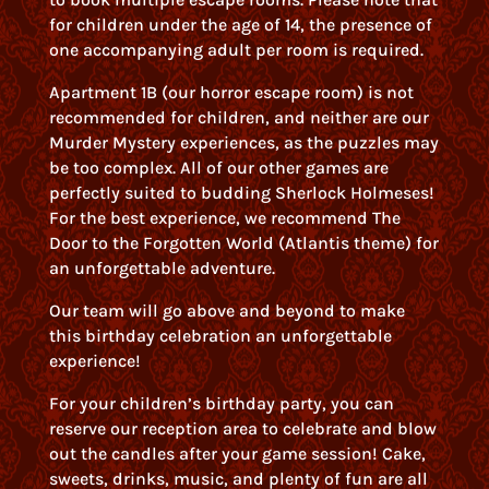
for children under the age of 14, the presence of
one accompanying adult per room is required.
Apartment 1B (our horror escape room) is not
recommended for children, and neither are our
Murder Mystery experiences, as the puzzles may
be too complex. All of our other games are
perfectly suited to budding Sherlock Holmeses!
For the best experience, we recommend The
Door to the Forgotten World (Atlantis theme) for
an unforgettable adventure.
Our team will go above and beyond to make
this birthday celebration an unforgettable
experience!
For your children’s birthday party, you can
reserve our reception area to celebrate and blow
out the candles after your game session! Cake,
sweets, drinks, music, and plenty of fun are all