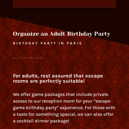
Organize an Adult Birthday Party
BIRTHDAY PARTY IN PARIS
For adults, rest assured that escape
rooms are perfectly suitable!
We offer game packages that include private
access to our reception room for your “escape
game birthday party” experience. For those with
a taste for something special, we can also offer
a cocktail dinner package!