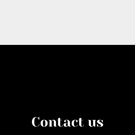
Contact us