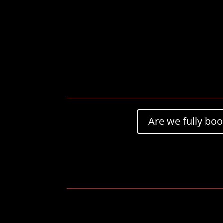
22:00
22:00
Are we fully boo