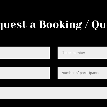
quest a Booking / Qu