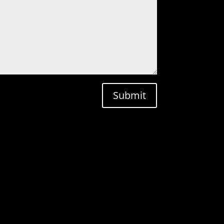
Submit