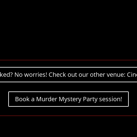
22:00
22:00
22:00
22:00
ked? No worries! Check out our other venue: Cin
Book a Murder Mystery Party session!