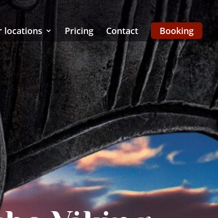
 locations
Pricing
Contact
Booking