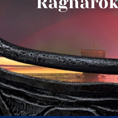
Ragnarök: