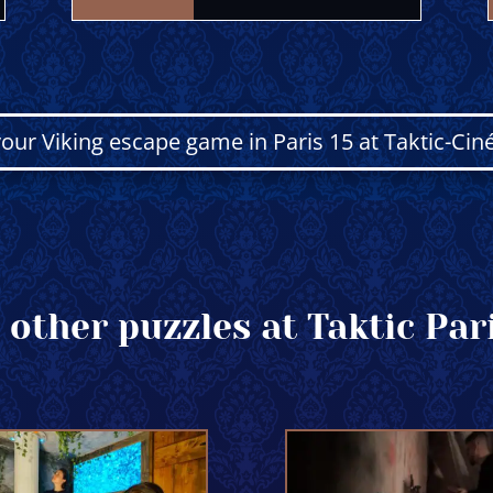
our Viking escape game in Paris 15 at Taktic-Cin
 other puzzles at Taktic Pari