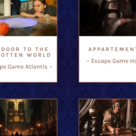
 DOOR TO THE
APPARTEMEN
GOTTEN WORLD
– Escape Game Ho
pe Game Atlantis –