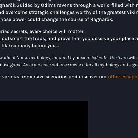
gnarök.Guided by Odin’s ravens through a world filled with 
nd overcome strategic challenges worthy of the greatest Vikin
, whose power could change the course of Ragnarök.
ied secrets, every choice will matter.
c, outsmart the traps, and prove that you deserve your plac
, like so many before you…
world of Norse mythology, inspired by ancient legends. The team will
ersive game. An experience not to be missed for all mythology and leg
ur various immersive scenarios and discover our
other escape