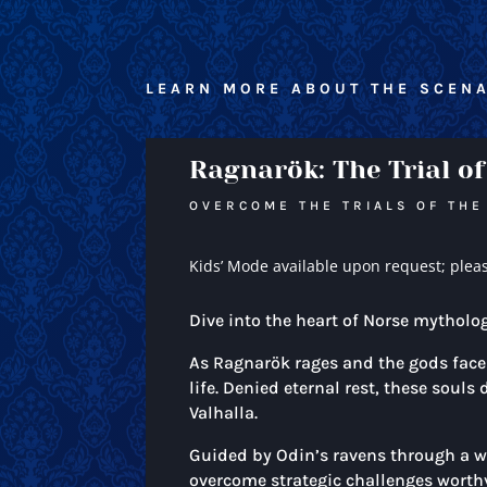
LEARN MORE ABOUT THE SCENA
Ragnarök: The Trial of
OVERCOME THE TRIALS OF THE
Kids’ Mode available upon request; plea
Dive into the heart of Norse mytholo
As Ragnarök rages and the gods face t
life. Denied eternal rest, these soul
Valhalla.
Guided by Odin’s ravens through a wo
overcome strategic challenges worthy 