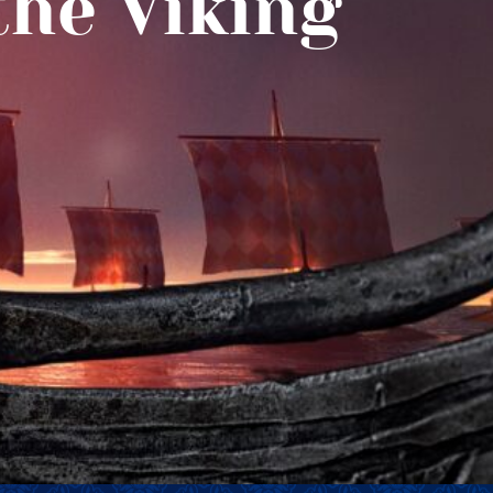
the Viking