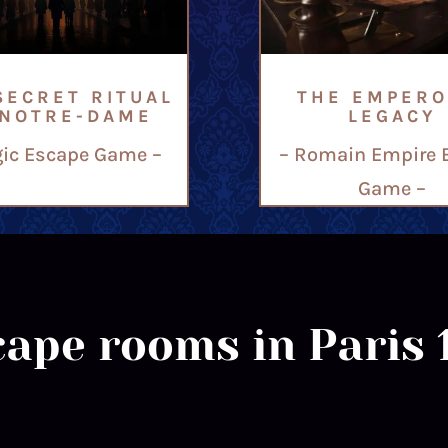
SECRET RITUAL
THE EMPERO
 NOTRE-DAME
LEGACY
ic Escape Game –
– Romain Empire 
Game –
ape rooms in Paris 