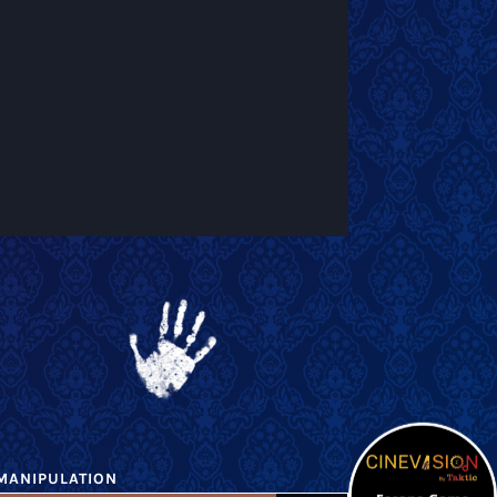
MANIPULATION