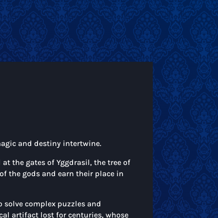
magic and destiny intertwine.
t the gates of Yggdrasil, the tree of
 of the gods and earn their place in
to solve complex puzzles and
al artifact lost for centuries, whose