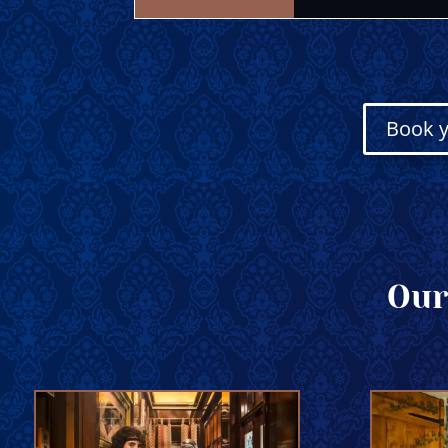
Book y
Our