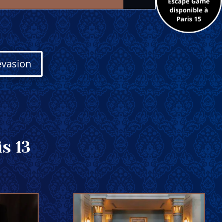
évasion
s 13