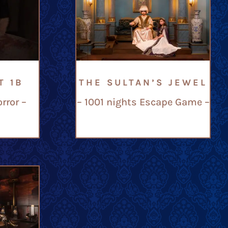
T 1B
THE SULTAN’S JEWEL
rror –
– 1001 nights Escape Game –