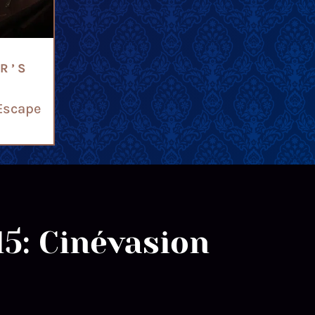
R’S
Escape
15: Cinévasion