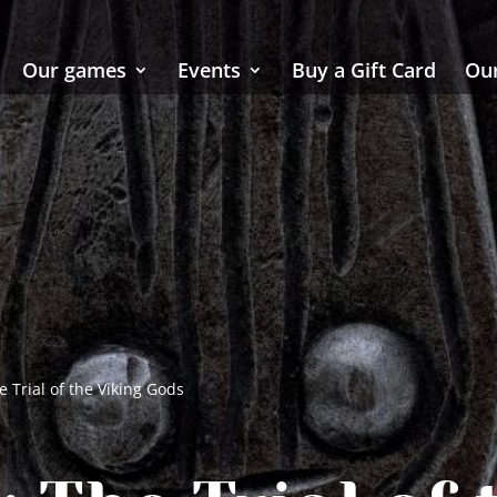
Our games
Events
Buy a Gift Card
Our
 Trial of the Viking Gods