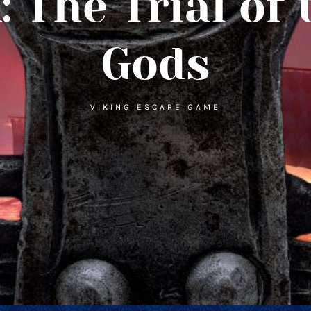
 The Trial of 
Gods
VIKING ESCAPE GAME