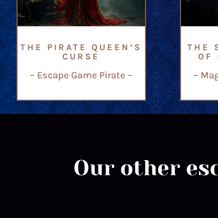
THE PIRATE QUEEN’S
THE 
CURSE
OF
– Escape Game Pirate –
– Mag
Our other esc