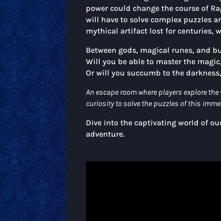
power could change the course of Ra
will have to solve complex puzzles a
mythical artifact lost for centuries
Between gods, magical runes, and bur
Will you be able to master the magi
Or will you succumb to the darkness
An escape room where players explore the 
curiosity to solve the puzzles of this imm
Dive into the captivating world of o
adventure.