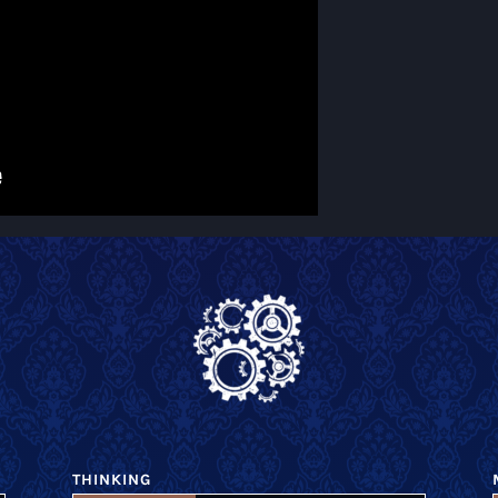
THINKING