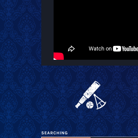
SEARCHING