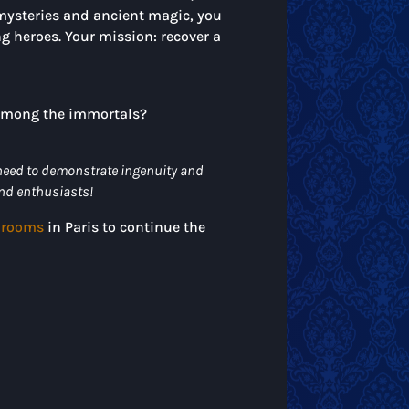
mysteries and ancient magic, you
g heroes. Your mission: recover a
e among the immortals?
 need to demonstrate ingenuity and
end enthusiasts!
 rooms
in Paris to continue the