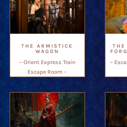
THE ARMISTICE
THE
WAGON
FOR
– Orient Express Train
– Esca
Escape Room –