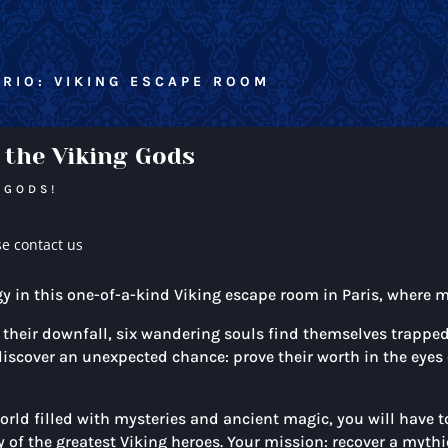
RIO: VIKING ESCAPE ROOM
 the Viking Gods
 GODS!
se contact us
gy in this one-of-a-kind Viking escape room in Paris, where 
heir downfall, six wandering souls find themselves trapped a
s discover an unexpected chance: prove their worth in the eyes
rld filled with mysteries and ancient magic, you will have 
of the greatest Viking heroes. Your mission: recover a mythic