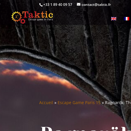
+33 1 89 40 09 57
contact@taktic.fr
Accueil
»
Escape Game Paris 15
»
Ragnarök: The